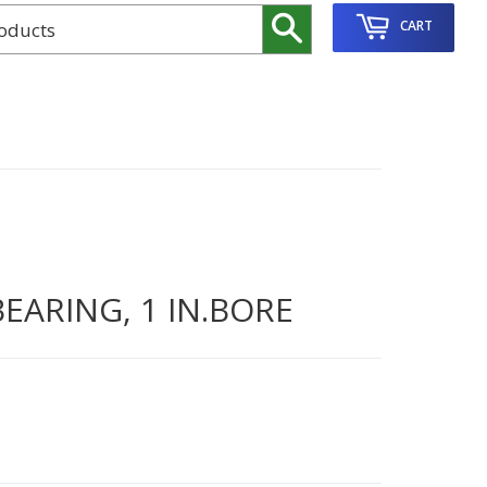
Search
CART
EARING, 1 IN.BORE