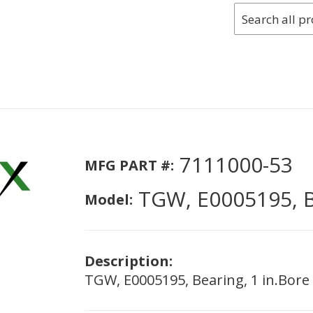
7111000-53
MFG PART #:
TGW, E0005195, B
Model:
Description:
TGW, E0005195, Bearing, 1 in.Bore