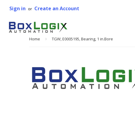
Sign in
Create an Account
or
Home
›
TGW, E0005195, Bearing, 1 in.Bore