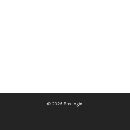
© 2026 BoxLogix