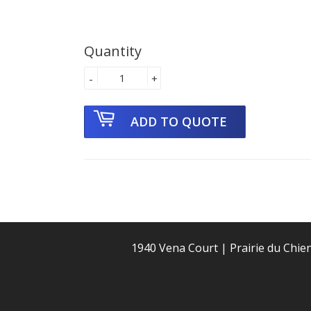
Quantity
-
+
1940 Vena Court | Prairie du Chie