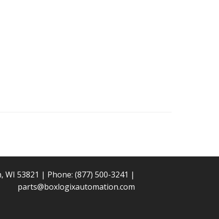
n, WI 53821 | Phone:
(877) 500-3241
|
parts@boxlogixautomation.com