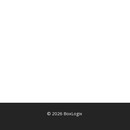
© 2026 BoxLogix