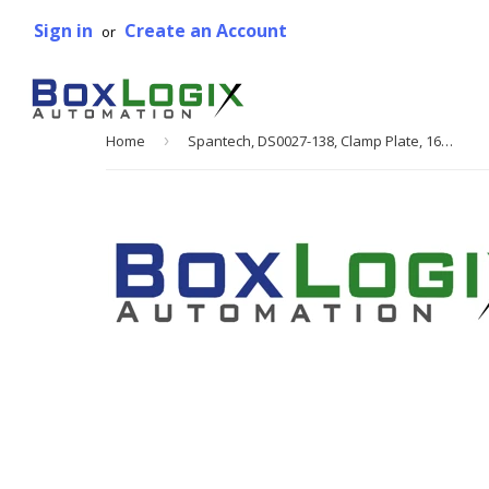
Sign in
Create an Account
or
Home
›
Spantech, DS0027-138, Clamp Plate, 16 mm Belt Width