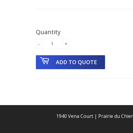
Quantity
-
+
1940 Vena Court | Prairie du Chie