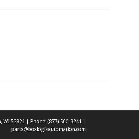
n, WI 53821 | Phone:
(877) 500-3241
|
parts@boxlogixautomation.com