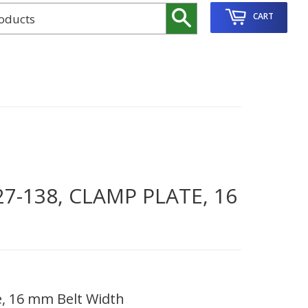
Search
CART
7-138, CLAMP PLATE, 16
e, 16 mm Belt Width