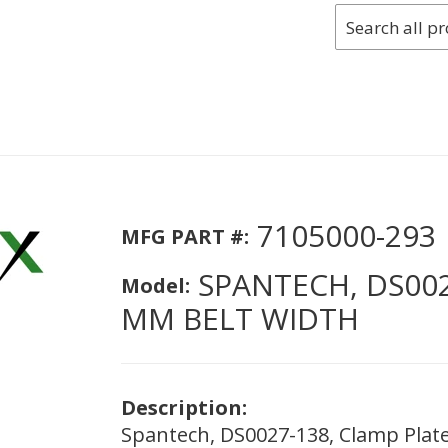
7105000-293
MFG PART #:
SPANTECH, DS002
Model:
MM BELT WIDTH
Description:
Spantech, DS0027-138, Clamp Plat