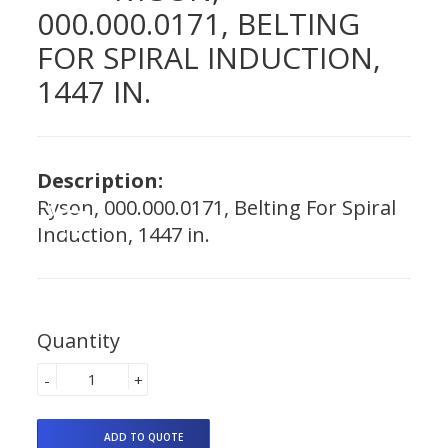
000.000.0171, BELTING
FOR SPIRAL INDUCTION,
1447 IN.
Description:
Ryson, 000.000.0171, Belting For Spiral
Induction, 1447 in.
Quantity
-
+