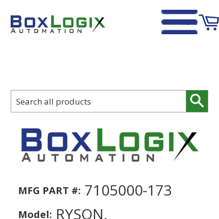
Menu
Home
›
Ryson, 000.000.0171, Belting For Spiral Induction, 1447 in.
Sear
7105000-173
MFG PART #:
RYSON,
Model: