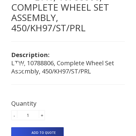
COMPLETE WHEEL SET
ASSEMBLY,
450/KH97/ST/PRL
Description:
LTW, 10788806, Complete Wheel Set
Assembly, 450/KH97/ST/PRL
Quantity
-
+