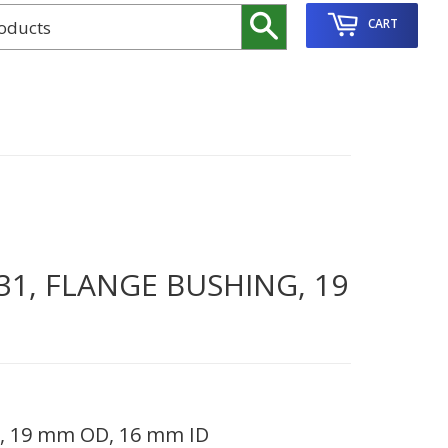
Search
CART
31, FLANGE BUSHING, 19
g, 19 mm OD, 16 mm ID