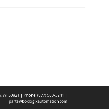
n, WI 53821 | Phone:
(877) 500-3241
|
parts@boxlogixautomation.com