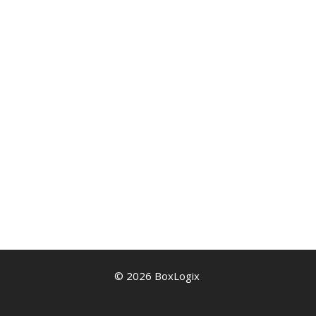
© 2026 BoxLogix