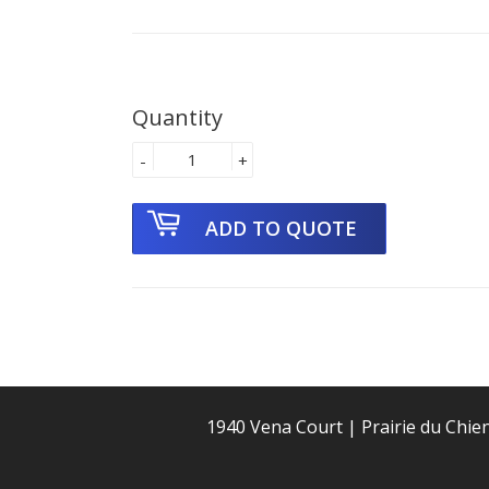
Quantity
-
+
1940 Vena Court | Prairie du Chie