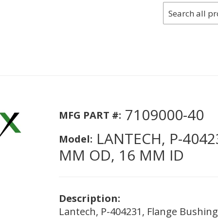
7109000-40
MFG PART #:
LANTECH, P-4042
Model:
MM OD, 16 MM ID
Description:
Lantech, P-404231, Flange Bushin