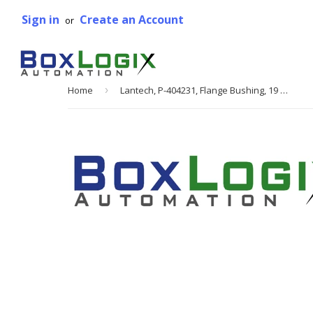
Sign in
Create an Account
or
Home
›
Lantech, P-404231, Flange Bushing, 19 mm OD, 16 mm ID