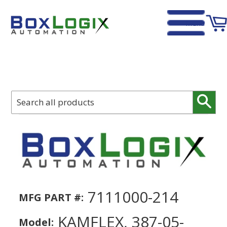
Menu
Home
›
Kamflex, 387-05-0000, Take Up Bearing Housing
Sear
7111000-214
MFG PART #:
KAMFLEX, 387-05-
Model: