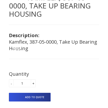
0000, TAKE UP BEARING
HOUSING
Description:
Kamflex, 387-05-0000, Take Up Bearing
Housing
Quantity
-
+