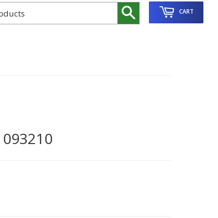
Search
CART
1093210