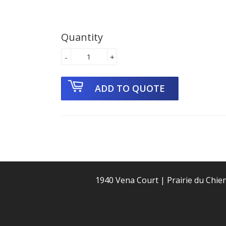
Quantity
-
+
1940 Vena Court | Prairie du Chie