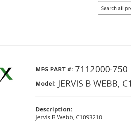
7112000-750
MFG PART #:
JERVIS B WEBB, C
Model:
Description:
Jervis B Webb, C1093210