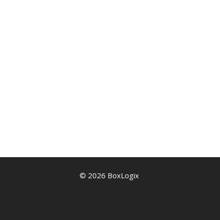
© 2026 BoxLogix