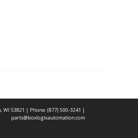
n, WI 53821 | Phone:
(877) 500-3241
|
parts@boxlogixautomation.com