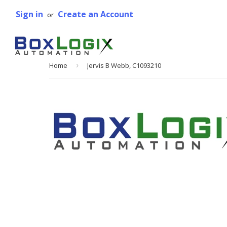
Sign in
Create an Account
or
Home
›
Jervis B Webb, C1093210