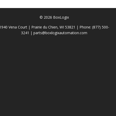
© 2026 BoxLogix
1940 Vena Court | Prairie du Chien, WI 53821 | Phone:
(877) 500-
3241
|
parts@boxlogixautomation.com