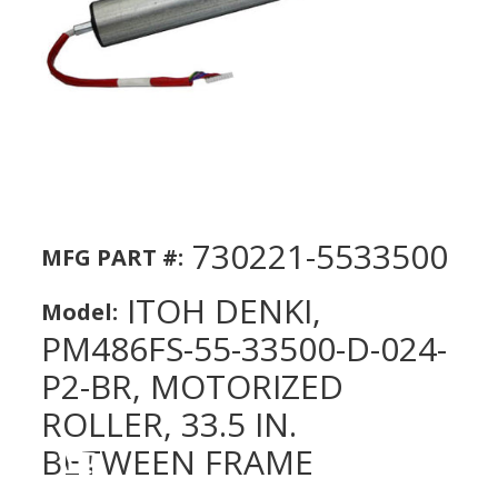
730221-5533500
MFG PART #:
ITOH DENKI,
Model:
PM486FS-55-33500-D-024-
P2-BR, MOTORIZED
ROLLER, 33.5 IN.
BETWEEN FRAME