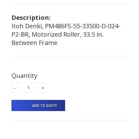
Description:
Itoh Denki, PM486FS-55-33500-D-024-
P2-BR, Motorized Roller, 33.5 in.
Between Frame
Quantity
-
+