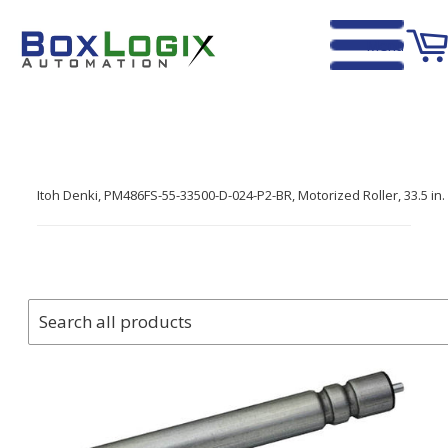
Menu
Home
›
Itoh Denki, PM486FS-55-33500-D-024-P2-BR, Motorized Roller, 33.5 i