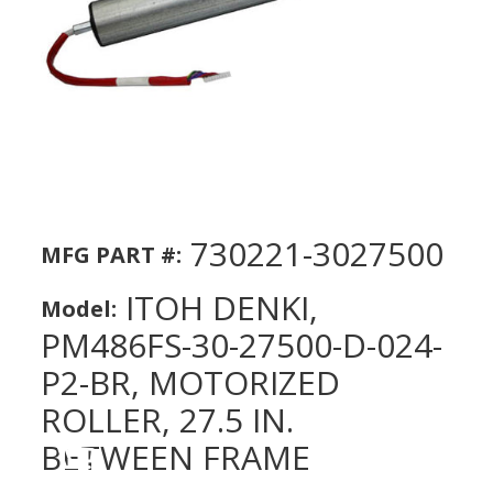
730221-3027500
MFG PART #:
ITOH DENKI,
Model:
PM486FS-30-27500-D-024-
P2-BR, MOTORIZED
ROLLER, 27.5 IN.
BETWEEN FRAME