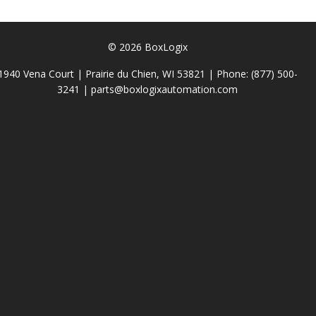
© 2026 BoxLogix
1940 Vena Court | Prairie du Chien, WI 53821 | Phone:
(877) 500-
3241
|
parts@boxlogixautomation.com