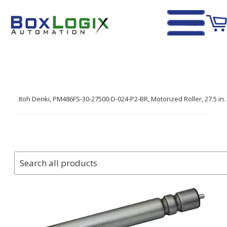
Menu
Home
›
Itoh Denki, PM486FS-30-27500-D-024-P2-BR, Motorized Roller, 27.5 i