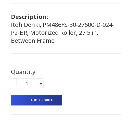
Description:
Itoh Denki, PM486FS-30-27500-D-024-
P2-BR, Motorized Roller, 27.5 in.
Between Frame
Quantity
-
+