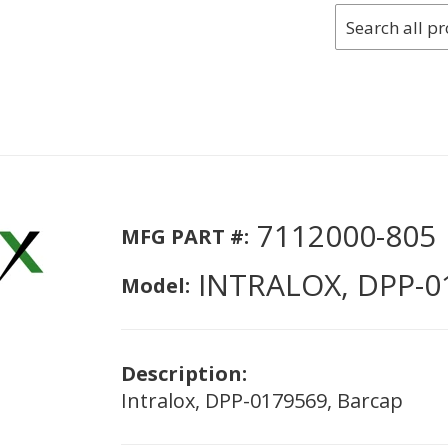
7112000-805
MFG PART #:
INTRALOX, DPP-0
Model:
Description:
Intralox, DPP-0179569, Barcap