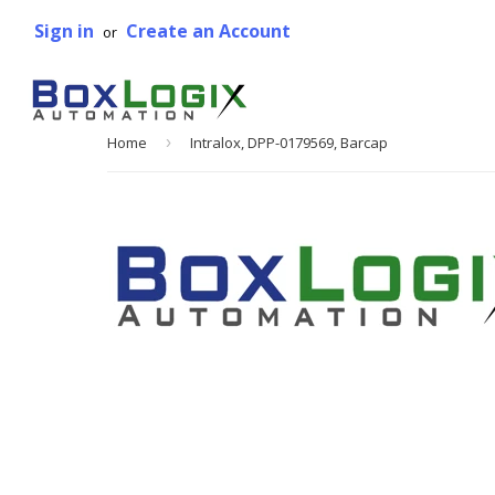
Sign in
Create an Account
or
Home
›
Intralox, DPP-0179569, Barcap