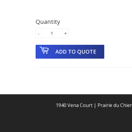
Quantity
-
+
1940 Vena Court | Prairie du Chie