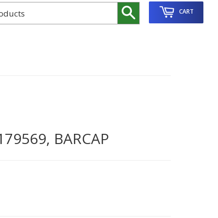
Search
CART
179569, BARCAP