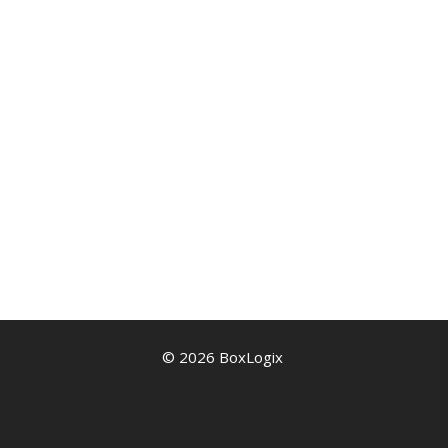
© 2026 BoxLogix