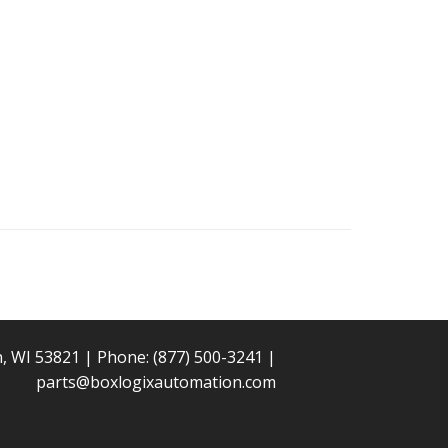
n, WI 53821 | Phone:
(877) 500-3241
|
parts@boxlogixautomation.com