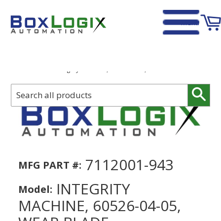
Menu
Home
›
Integrity Machine, 60526-04-05, Wear Blade
Sear
7112001-943
MFG PART #:
INTEGRITY
Model:
MACHINE, 60526-04-05,