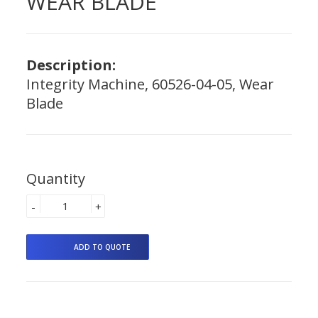
WEAR BLADE
Description:
Integrity Machine, 60526-04-05, Wear
Blade
Quantity
-
+