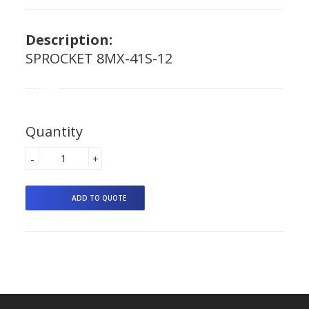
Description:
SPROCKET 8MX-41S-12
Quantity
-
+