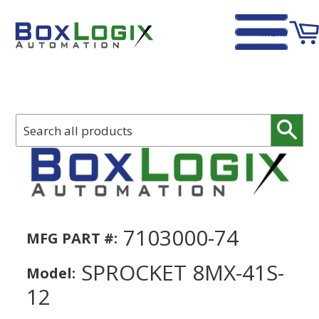
Menu
Home
›
SPROCKET 8MX-41S-12
Sear
7103000-74
MFG PART #:
SPROCKET 8MX-41S-
Model:
12