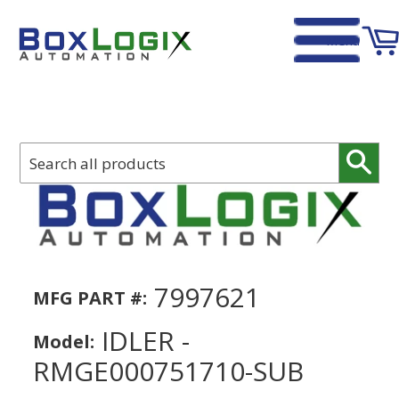
Menu
Home
›
IDLER - RMGE000751710-SUB
Sear
7997621
MFG PART #:
IDLER -
Model:
RMGE000751710-SUB