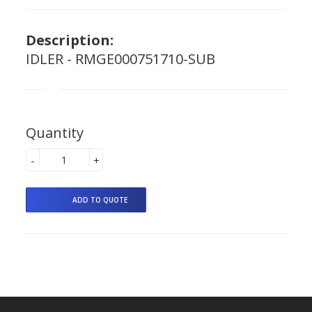
Description:
IDLER - RMGE000751710-SUB
Quantity
-
+