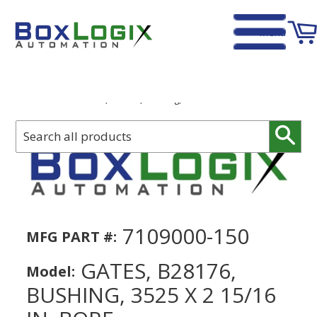
Menu
Home
›
Gates, B28176, Bushing, 3525 x 2 15/16 in. Bore
Sear
7109000-150
MFG PART #:
GATES, B28176,
Model:
BUSHING, 3525 X 2 15/16