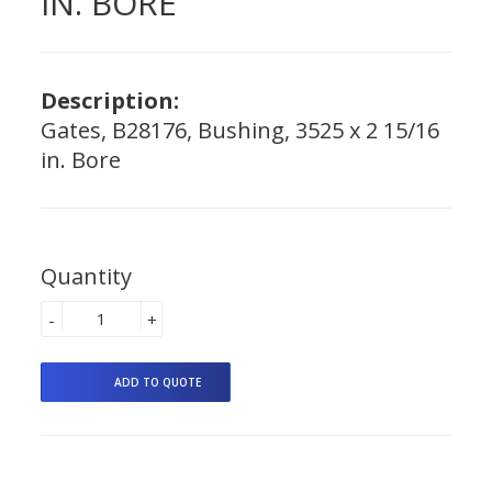
IN. BORE
Description:
Gates, B28176, Bushing, 3525 x 2 15/16
in. Bore
Quantity
-
+