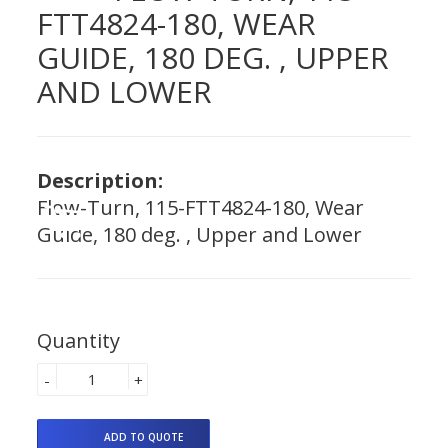
FTT4824-180, WEAR
GUIDE, 180 DEG. , UPPER
AND LOWER
Description:
Flow-Turn, 115-FTT4824-180, Wear
Guide, 180 deg. , Upper and Lower
Quantity
-
+