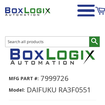
Menu
Home
›
DAIFUKU RA3F0551
Sear
7999726
MFG PART #:
DAIFUKU RA3F0551
Model: