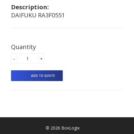
Description:
DAIFUKU RA3F0551
Quantity
-
+
© 2026 BoxLogix