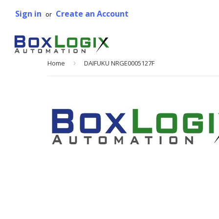
Sign in
Create an Account
or
Home
›
DAIFUKU NRGE0005127F