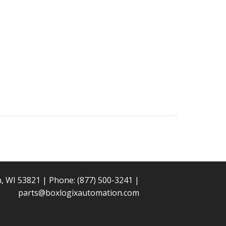
n, WI 53821 | Phone:
(877) 500-3241
|
parts@boxlogixautomation.com