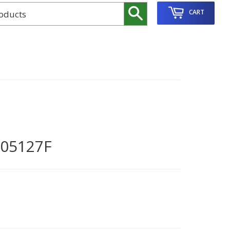
Search
CART
05127F