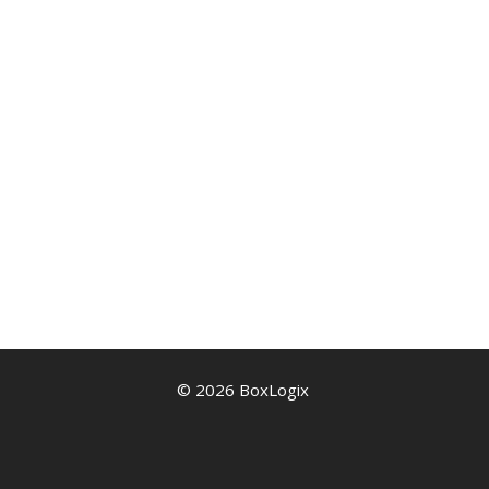
© 2026 BoxLogix