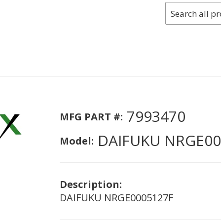
7993470
MFG PART #:
DAIFUKU NRGE00
Model:
Description:
DAIFUKU NRGE0005127F