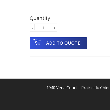
Quantity
-
+
1940 Vena Court | Prairie du Chie