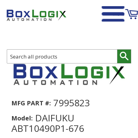
Menu
Home
›
DAIFUKU ABT10490P1-676
Sear
7995823
MFG PART #:
DAIFUKU
Model:
ABT10490P1-676