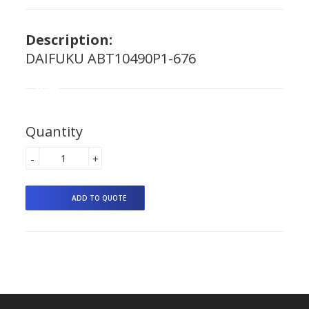
Description:
DAIFUKU ABT10490P1-676
Quantity
-
+