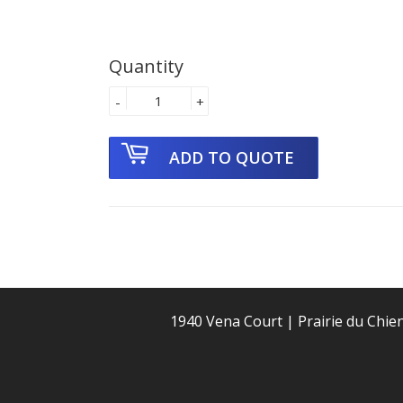
Quantity
-
+
1940 Vena Court | Prairie du Chie