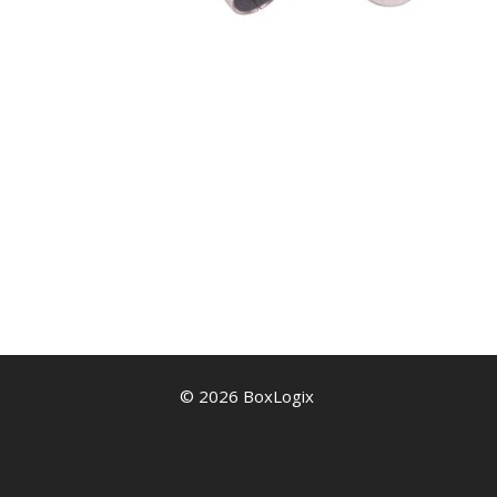
© 2026 BoxLogix