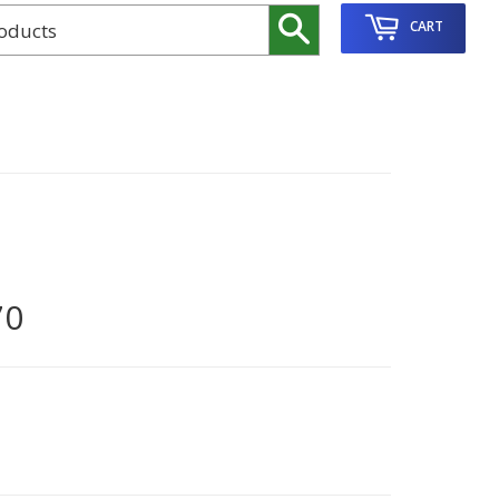
Search
CART
70