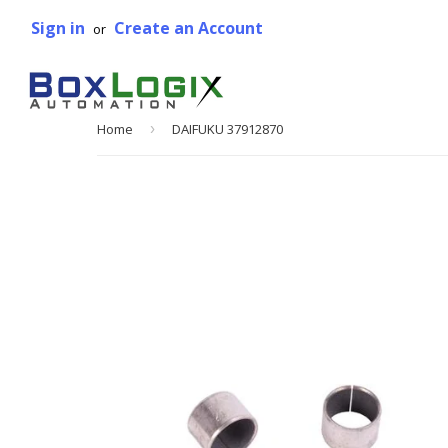
Sign in
Create an Account
or
Home
›
DAIFUKU 37912870