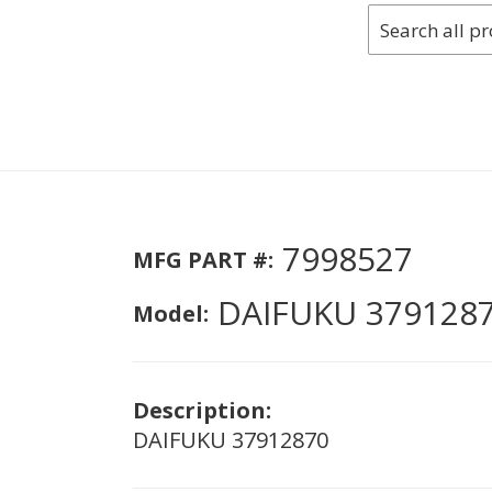
7998527
MFG PART #:
DAIFUKU 379128
Model:
Description:
DAIFUKU 37912870