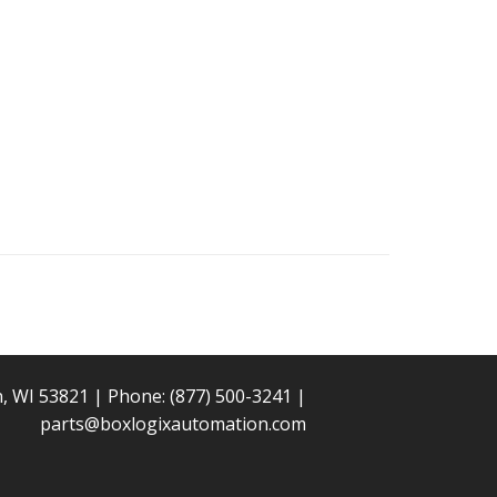
n, WI 53821 | Phone:
(877) 500-3241
|
parts@boxlogixautomation.com