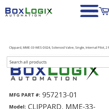
Menu
Home
›
Clippard, MME-33-WES-D024, Solenoid Valve, Single, Internal Pilot, 2 
957213-01
MFG PART #:
CLIPPARD, MME-33-
Model: