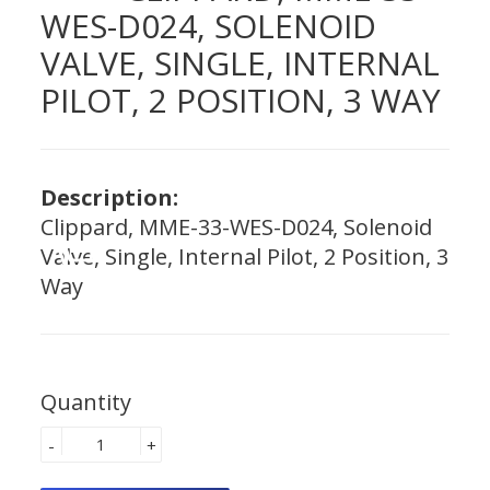
WES-D024, SOLENOID
VALVE, SINGLE, INTERNAL
PILOT, 2 POSITION, 3 WAY
Description:
Clippard, MME-33-WES-D024, Solenoid
Valve, Single, Internal Pilot, 2 Position, 3
Way
Quantity
-
+