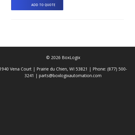
© 2026 BoxLogix
1940 Vena Court | Prairie du Chien, WI 53821 | Phone:
(877) 500-
3241
|
parts@boxlogixautomation.com