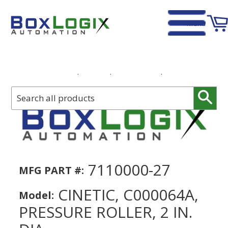
Menu
Home
›
Cinetic, C000064A, Pressure Roller, 2 in. DIA
Sear
7110000-27
MFG PART #:
CINETIC, C000064A,
Model:
PRESSURE ROLLER, 2 IN.