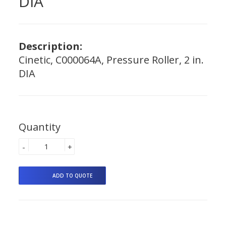
DIA
Description:
Cinetic, C000064A, Pressure Roller, 2 in.
DIA
Quantity
-
+