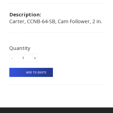
Description:
Carter, CCNB-64-SB, Cam Follower, 2 in.
Quantity
-
+