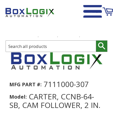
Menu
Home
›
Carter, CCNB-64-SB, Cam Follower, 2 in.
Sear
7111000-307
MFG PART #:
CARTER, CCNB-64-
Model:
SB, CAM FOLLOWER, 2 IN.