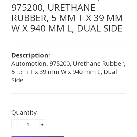
975200, URETHANE
RUBBER, 5 MM T X 39 MM
W X 940 MM L, DUAL SIDE
Description:
Automotion, 975200, Urethane Rubber,
5 mm T x 39 mm W x 940 mm L, Dual
Side
Quantity
-
+