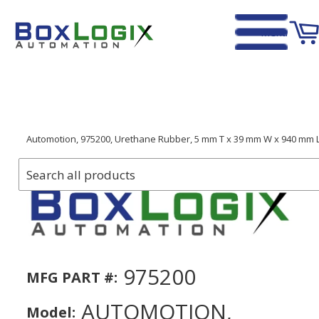
Menu
Home
›
Automotion, 975200, Urethane Rubber, 5 mm T x 39 mm W x 940 mm L
975200
MFG PART #:
AUTOMOTION,
Model: