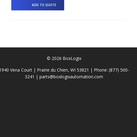
© 2026 BoxLogix
1940 Vena Court | Prairie du Chien, WI 53821 | Phone:
(877) 500-
3241
|
parts@boxlogixautomation.com