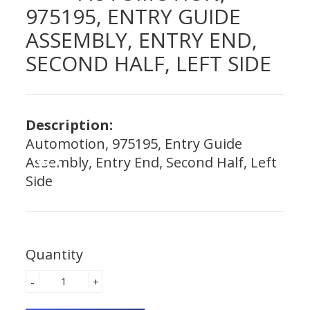
975195, ENTRY GUIDE
ASSEMBLY, ENTRY END,
SECOND HALF, LEFT SIDE
Description:
Automotion, 975195, Entry Guide
Assembly, Entry End, Second Half, Left
Side
Quantity
-
+