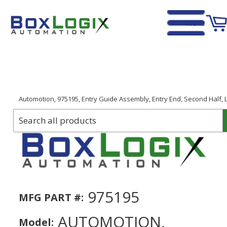
Menu
Home
›
Automotion, 975195, Entry Guide Assembly, Entry End, Second Half, L
975195
MFG PART #:
AUTOMOTION,
Model: