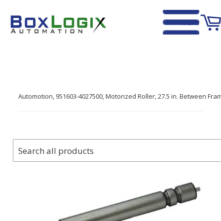
Menu
Home
›
Automotion, 951603-4027500, Motorized Roller, 27.5 in. Between Fr