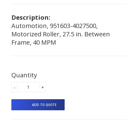
Description:
Automotion, 951603-4027500,
Motorized Roller, 27.5 in. Between
Frame, 40 MPM
Quantity
-
+