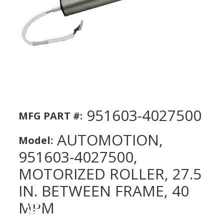
951603-4027500
MFG PART #:
AUTOMOTION,
Model:
951603-4027500,
MOTORIZED ROLLER, 27.5
IN. BETWEEN FRAME, 40
MPM