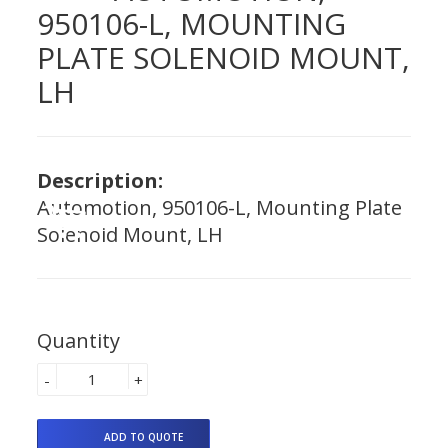
950106-L, MOUNTING
PLATE SOLENOID MOUNT,
LH
Description:
Automotion, 950106-L, Mounting Plate
Solenoid Mount, LH
Quantity
-
+