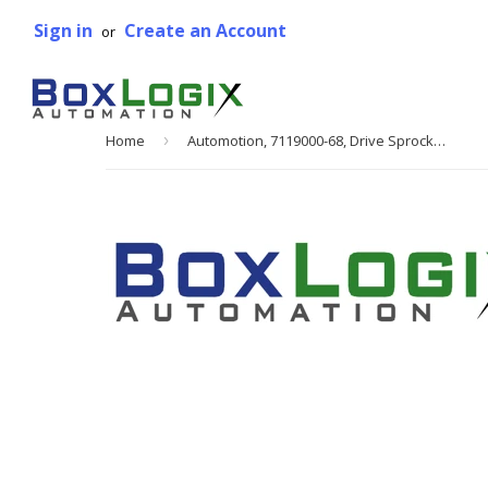
Sign in
Create an Account
or
Home
›
Automotion, 7119000-68, Drive Sprocket Assembly, Right