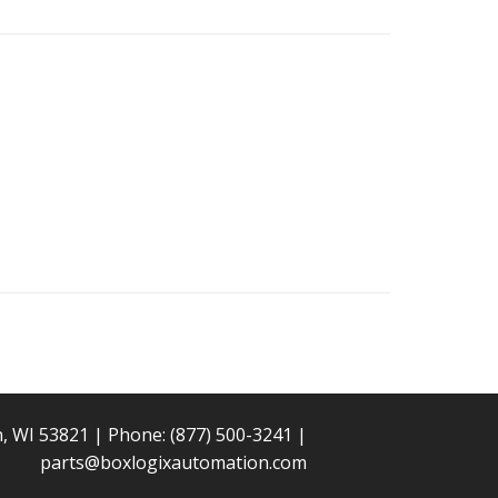
n, WI 53821 | Phone:
(877) 500-3241
|
parts@boxlogixautomation.com