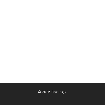
© 2026 BoxLogix