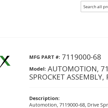
7119000-68
MFG PART #:
AUTOMOTION, 711
Model:
SPROCKET ASSEMBLY, 
Description:
Automotion, 7119000-68, Drive Spr