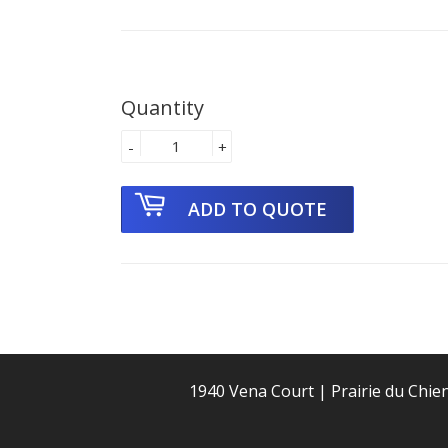
Quantity
-
+
1940 Vena Court | Prairie du Chie