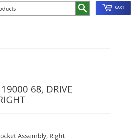
Search
CART
9000-68, DRIVE
RIGHT
ocket Assembly, Right