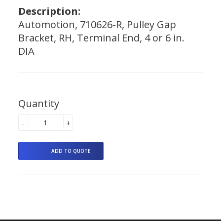
Description:
Automotion, 710626-R, Pulley Gap
Bracket, RH, Terminal End, 4 or 6 in.
DIA
Quantity
-
+