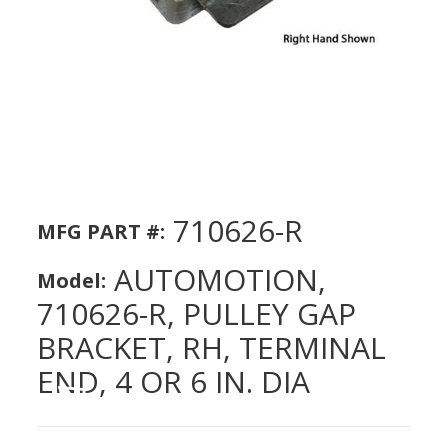
710626-R
MFG PART #:
AUTOMOTION,
Model:
710626-R, PULLEY GAP
BRACKET, RH, TERMINAL
END, 4 OR 6 IN. DIA