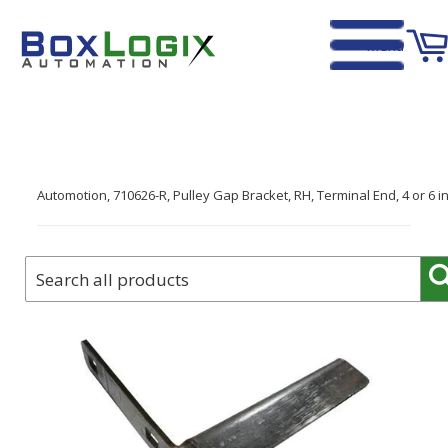
Menu
Home
›
Automotion, 710626-R, Pulley Gap Bracket, RH, Terminal End, 4 or 6 in