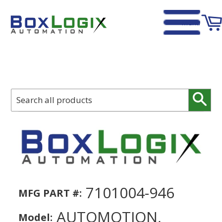
Menu
Home
›
Automotion, 7101004-946, Passage for Bellow 1100
Sear
7101004-946
MFG PART #:
AUTOMOTION,
Model: