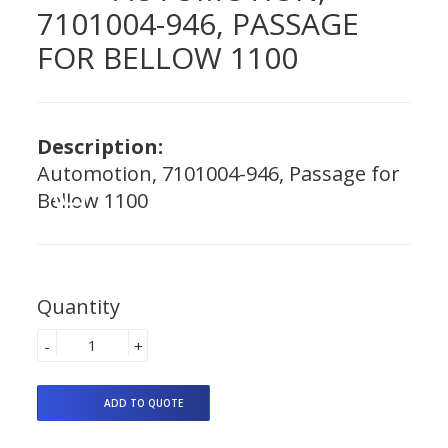
7101004-946, PASSAGE
FOR BELLOW 1100
Description:
Automotion, 7101004-946, Passage for
Bellow 1100
Quantity
-
+