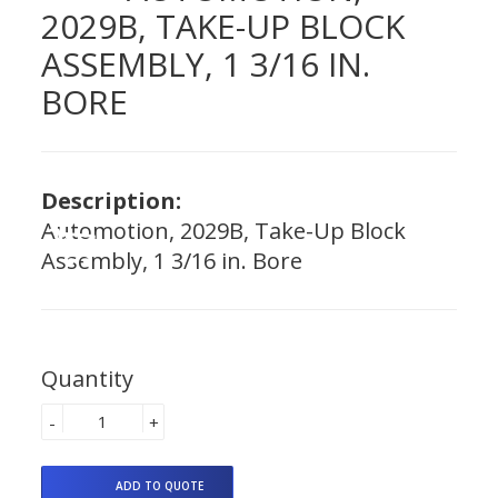
2029B, TAKE-UP BLOCK
ASSEMBLY, 1 3/16 IN.
BORE
Description:
Automotion, 2029B, Take-Up Block
Assembly, 1 3/16 in. Bore
Quantity
-
+