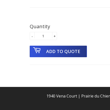
Quantity
-
+
1940 Vena Court | Prairie du Chie