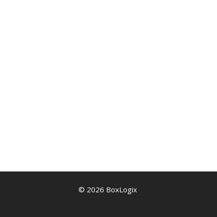
© 2026 BoxLogix