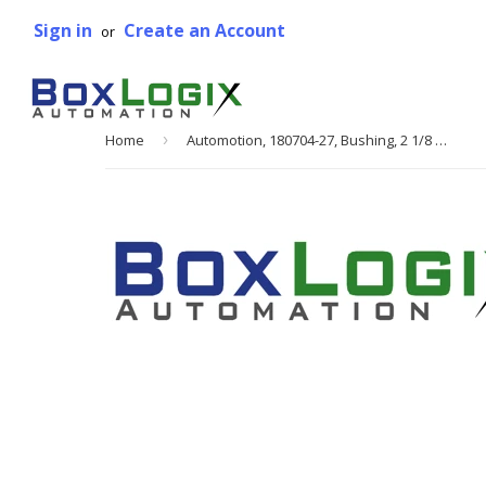
Sign in
Create an Account
or
Home
›
Automotion, 180704-27, Bushing, 2 1/8 Bore