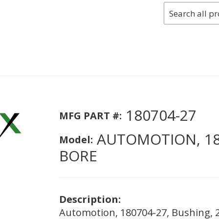
180704-27
MFG PART #:
AUTOMOTION, 180
Model:
BORE
Description:
Automotion, 180704-27, Bushing, 2