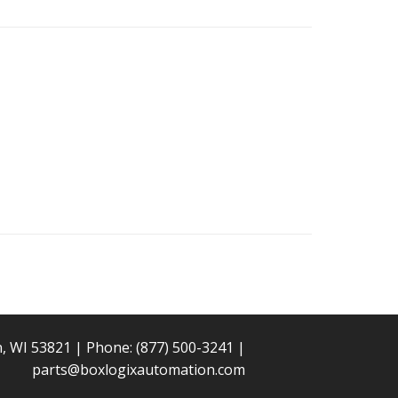
n, WI 53821 | Phone:
(877) 500-3241
|
parts@boxlogixautomation.com