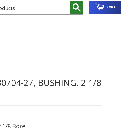
Search
CART
704-27, BUSHING, 2 1/8
 1/8 Bore