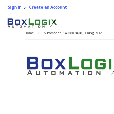
Sign in
Create an Account
or
Home
›
Automotion, 140380-8438, O-Ring, 7/32 in. DIA, 8.438 in. L