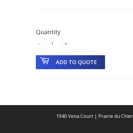
Quantity
-
+
1940 Vena Court | Prairie du Chie