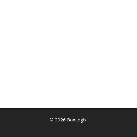
© 2026 BoxLogix