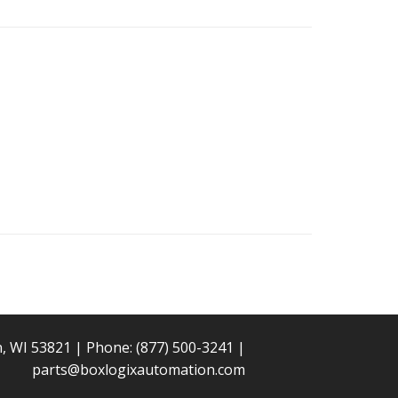
n, WI 53821 | Phone:
(877) 500-3241
|
parts@boxlogixautomation.com