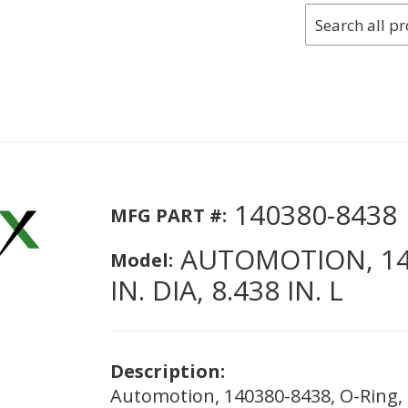
140380-8438
MFG PART #:
AUTOMOTION, 140
Model:
IN. DIA, 8.438 IN. L
Description:
Automotion, 140380-8438, O-Ring, 7/