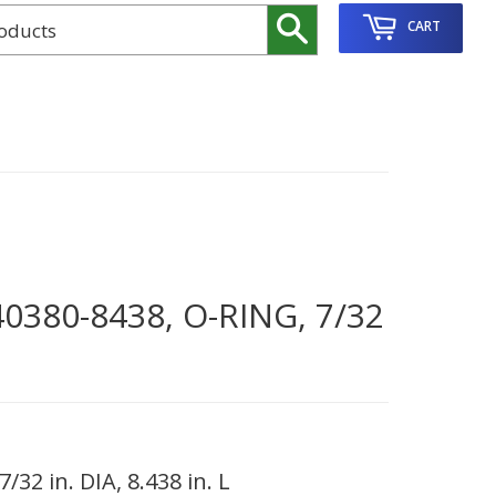
Search
CART
380-8438, O-RING, 7/32
32 in. DIA, 8.438 in. L