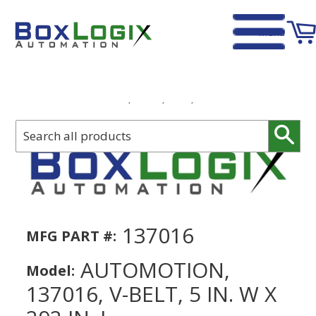
Menu
Home
›
Automotion, 137016, V-Belt, 5 in. W x 292 in. L
Sear
137016
MFG PART #:
AUTOMOTION,
Model:
137016, V-BELT, 5 IN. W X