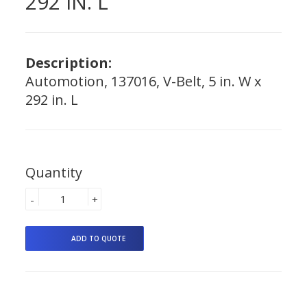
292 IN. L
Description:
Automotion, 137016, V-Belt, 5 in. W x
292 in. L
Quantity
-
+