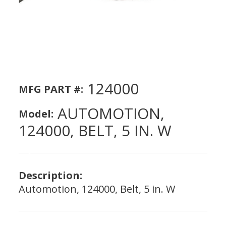
124000
MFG PART #:
AUTOMOTION,
Model:
124000, BELT, 5 IN. W
Description:
Automotion, 124000, Belt, 5 in. W