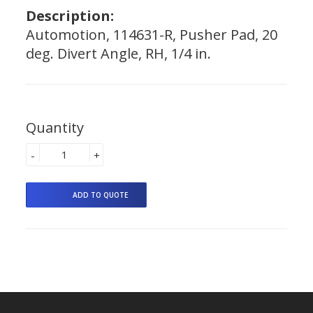
Description:
Automotion, 114631-R, Pusher Pad, 20
deg. Divert Angle, RH, 1/4 in.
Quantity
-
+