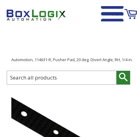
Menu
Home
›
Automotion, 114631-R, Pusher Pad, 20 deg. Divert Angle, RH, 1/4 in.
Sear