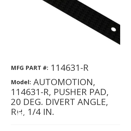
114631-R
MFG PART #:
AUTOMOTION,
Model:
114631-R, PUSHER PAD,
20 DEG. DIVERT ANGLE,
RH, 1/4 IN.