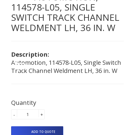
114578-L05, SINGLE
SWITCH TRACK CHANNEL
WELDMENT LH, 36 IN. W
Description:
Automotion, 114578-L05, Single Switch
Track Channel Weldment LH, 36 in. W
Quantity
-
+