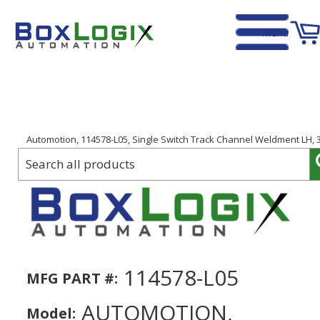
Menu
Home
›
Automotion, 114578-L05, Single Switch Track Channel Weldment LH, 3
114578-L05
MFG PART #:
AUTOMOTION,
Model: