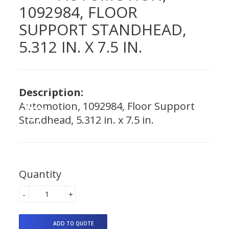
1092984, FLOOR
SUPPORT STANDHEAD,
5.312 IN. X 7.5 IN.
Description:
Automotion, 1092984, Floor Support
Standhead, 5.312 in. x 7.5 in.
Quantity
-
+