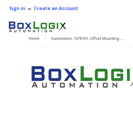
Sign in
Create an Account
or
Home
›
Automotion, 1078101, Offset Mounting Plate, Sintered Metal, 1.875 W x 3.5 L