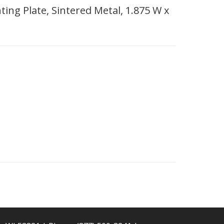
ing Plate, Sintered Metal, 1.875 W x