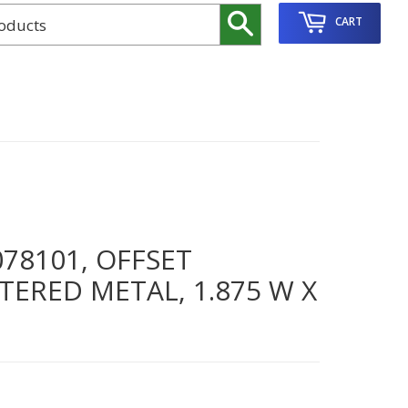
Search
CART
78101, OFFSET
TERED METAL, 1.875 W X