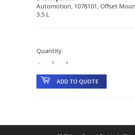
Automotion, 1078101, Offset Mount
3.5 L
Quantity
-
+