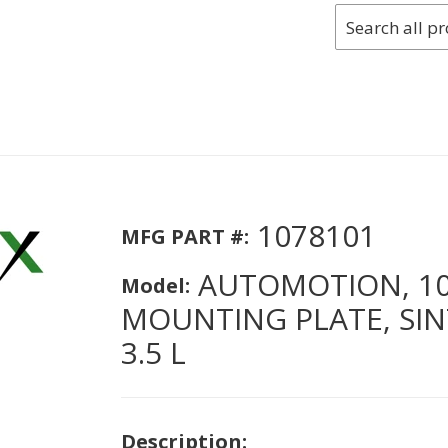
1078101
MFG PART #:
AUTOMOTION, 10
Model:
MOUNTING PLATE, SIN
3.5 L
Description: