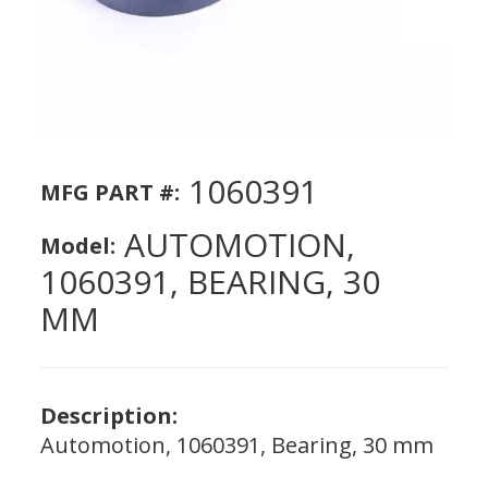
1060391
MFG PART #:
AUTOMOTION,
Model:
1060391, BEARING, 30
MM
Description:
Automotion, 1060391, Bearing, 30 mm