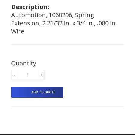
Description:
Automotion, 1060296, Spring
Extension, 2 21/32 in. x 3/4 in., .080 in.
Wire
Quantity
-
+