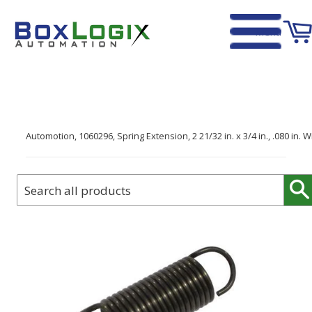
Menu
Home
›
Automotion, 1060296, Spring Extension, 2 21/32 in. x 3/4 in., .080 in. W