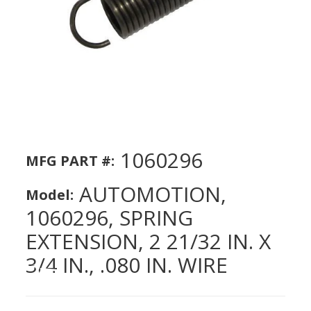
1060296
MFG PART #:
AUTOMOTION,
Model:
1060296, SPRING
EXTENSION, 2 21/32 IN. X
3/4 IN., .080 IN. WIRE