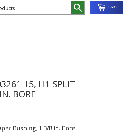
Search
CART
261-15, H1 SPLIT
IN. BORE
per Bushing, 1 3/8 in. Bore