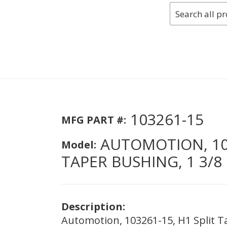
103261-15
MFG PART #:
AUTOMOTION, 103
Model:
TAPER BUSHING, 1 3/8 
Description:
Automotion, 103261-15, H1 Split Ta