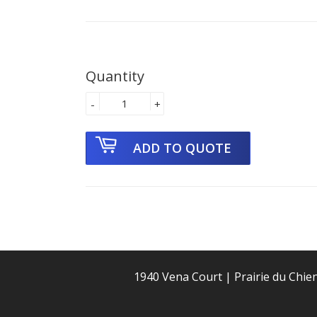
Quantity
-
+
1940 Vena Court | Prairie du Chie