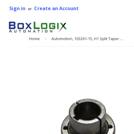
Sign in
Create an Account
or
Home
›
Automotion, 103261-15, H1 Split Taper Bushing, 1 3/8 in. Bore