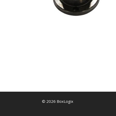
© 2026 BoxLogix