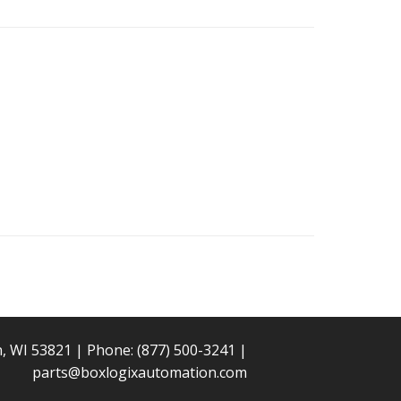
n, WI 53821 | Phone:
(877) 500-3241
|
parts@boxlogixautomation.com