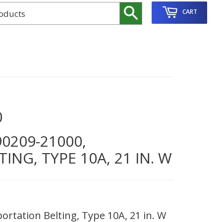
Search
CART
0
0209-21000,
NG, TYPE 10A, 21 IN. W
rtation Belting, Type 10A, 21 in. W