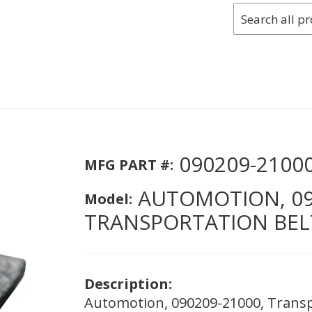
090209-2100
MFG PART #:
AUTOMOTION, 09
Model:
TRANSPORTATION BELTI
Description:
Automotion, 090209-21000, Transpo