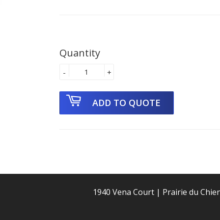
Quantity
-
+
1940 Vena Court | Prairie du Chie