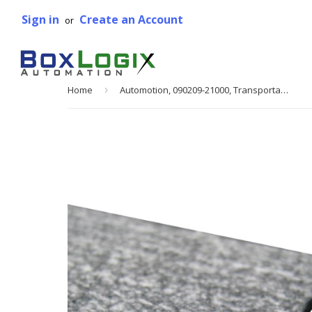
Sign in
Create an Account
or
Home
›
Automotion, 090209-21000, Transportation Belting, Type 10A, 21 in. W