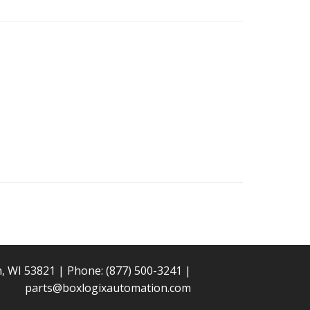
n, WI 53821 | Phone:
(877) 500-3241
|
parts@boxlogixautomation.com