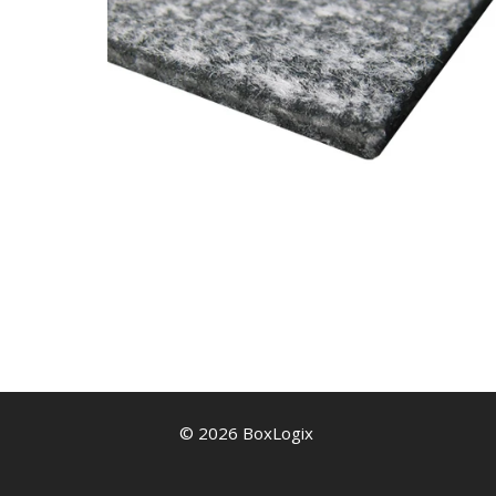
© 2026 BoxLogix