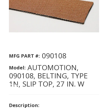
090108
MFG PART #:
AUTOMOTION,
Model:
090108, BELTING, TYPE
1N, SLIP TOP, 27 IN. W
Description: