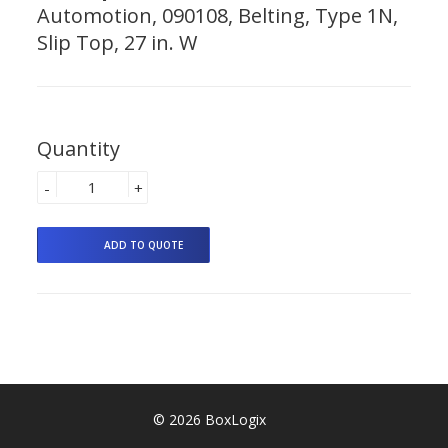
Automotion, 090108, Belting, Type 1N,
Slip Top, 27 in. W
Quantity
-
+
© 2026 BoxLogix