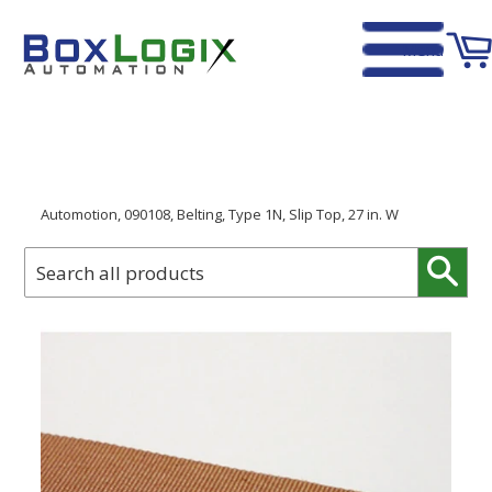
Menu
Home
›
Automotion, 090108, Belting, Type 1N, Slip Top, 27 in. W
Sear