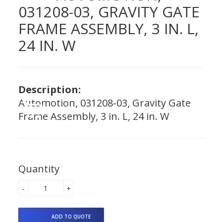
031208-03, GRAVITY GATE
FRAME ASSEMBLY, 3 IN. L,
24 IN. W
Description:
Automotion, 031208-03, Gravity Gate
Frame Assembly, 3 in. L, 24 in. W
Quantity
-
+