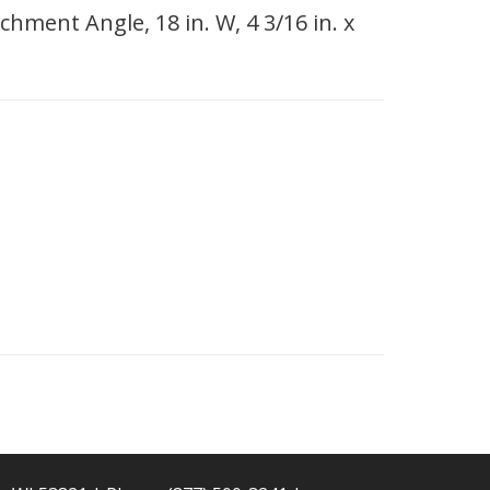
hment Angle, 18 in. W, 4 3/16 in. x