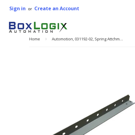
Sign in
Create an Account
or
Home
›
Automotion, 031192-02, Spring Attchment Angle, 18 in. W, 4 3/16 in. x 18 1/4 in.