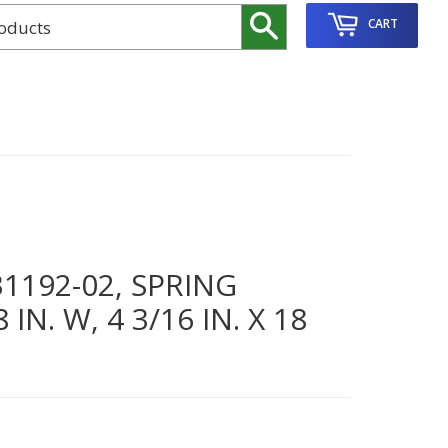
Search
CART
192-02, SPRING
N. W, 4 3/16 IN. X 18