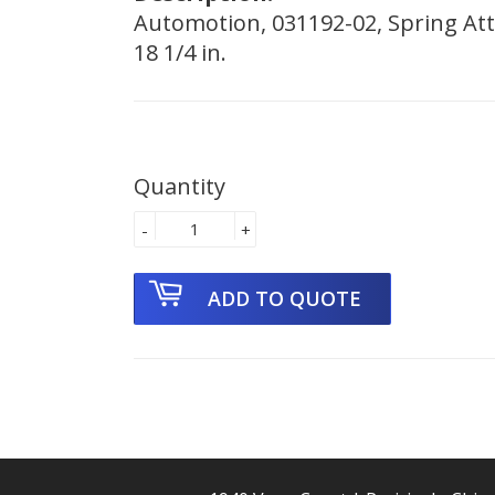
Automotion, 031192-02, Spring Attc
18 1/4 in.
Quantity
-
+