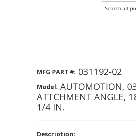
031192-02
MFG PART #:
AUTOMOTION, 031
Model:
ATTCHMENT ANGLE, 18 I
1/4 IN.
Description: