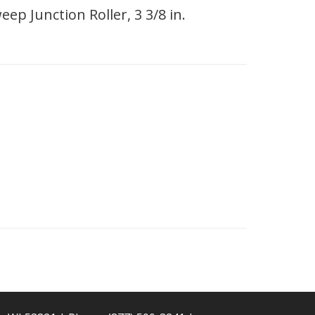
ep Junction Roller, 3 3/8 in.