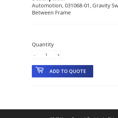
Automotion, 031068-01, Gravity Swe
Between Frame
Quantity
-
+