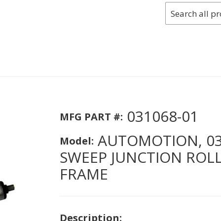
031068-01
MFG PART #:
AUTOMOTION, 031
Model:
SWEEP JUNCTION ROLLE
FRAME
Description: