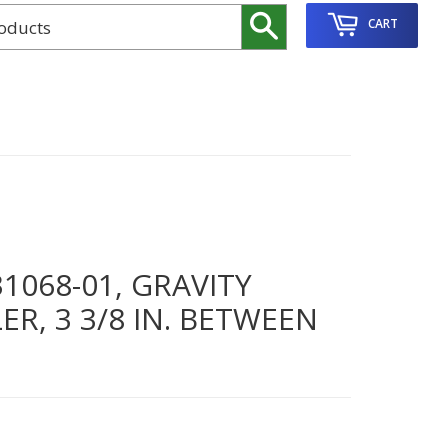
Search
CART
068-01, GRAVITY
R, 3 3/8 IN. BETWEEN