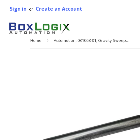
Sign in
Create an Account
or
Home
›
Automotion, 031068-01, Gravity Sweep Junction Roller, 3 3/8 in. Between Frame