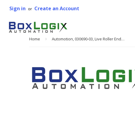
Sign in
Create an Account
or
Home
›
Automotion, 030690-03, Live Roller End Drive, 24 in. W