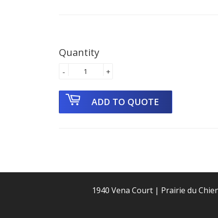
Quantity
-
+
1940 Vena Court | Prairie du Chie