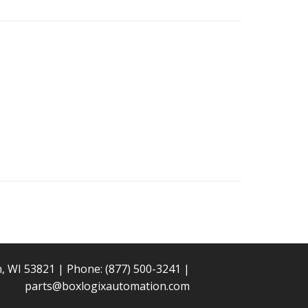
n, WI 53821 | Phone:
(877) 500-3241
|
parts@boxlogixautomation.com