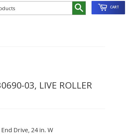
Search
CART
690-03, LIVE ROLLER
End Drive, 24 in. W