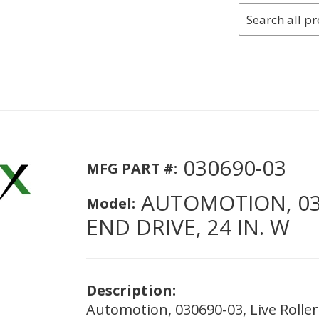
030690-03
MFG PART #:
AUTOMOTION, 030
Model:
END DRIVE, 24 IN. W
Description:
Automotion, 030690-03, Live Roller 