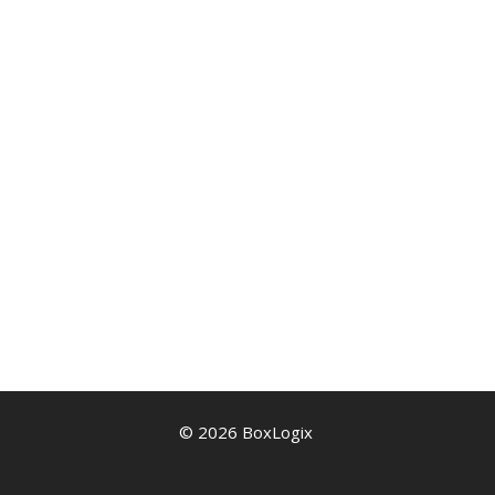
© 2026 BoxLogix