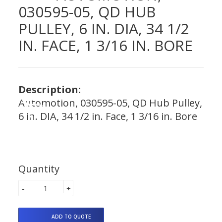
030595-05, QD HUB
PULLEY, 6 IN. DIA, 34 1/2
IN. FACE, 1 3/16 IN. BORE
Description:
Automotion, 030595-05, QD Hub Pulley,
6 in. DIA, 34 1/2 in. Face, 1 3/16 in. Bore
Quantity
-
+