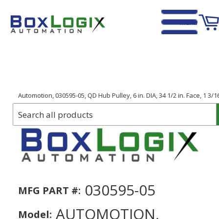
Menu
Home
›
Automotion, 030595-05, QD Hub Pulley, 6 in. DIA, 34 1/2 in. Face, 1 3/1
030595-05
MFG PART #:
AUTOMOTION,
Model: