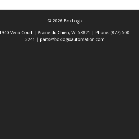
© 2026 BoxLogix
1940 Vena Court | Prairie du Chien, WI 53821 | Phone:
(877) 500-
3241
|
parts@boxlogixautomation.com