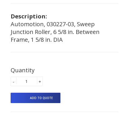
Description:
Automotion, 030227-03, Sweep
Junction Roller, 6 5/8 in. Between
Frame, 1 5/8 in. DIA
Quantity
-
+