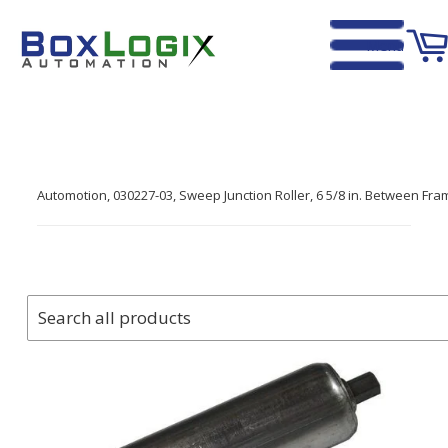
Menu
Home
›
Automotion, 030227-03, Sweep Junction Roller, 6 5/8 in. Between Frame