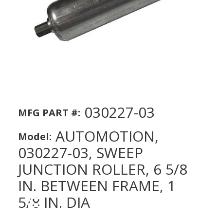
030227-03
MFG PART #:
AUTOMOTION,
Model:
030227-03, SWEEP
JUNCTION ROLLER, 6 5/8
IN. BETWEEN FRAME, 1
5/8 IN. DIA