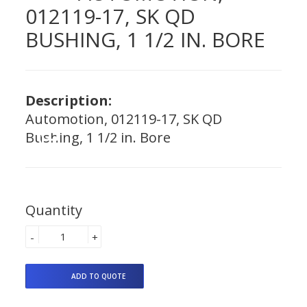
012119-17, SK QD
BUSHING, 1 1/2 IN. BORE
Description:
Automotion, 012119-17, SK QD
Bushing, 1 1/2 in. Bore
Quantity
-
+